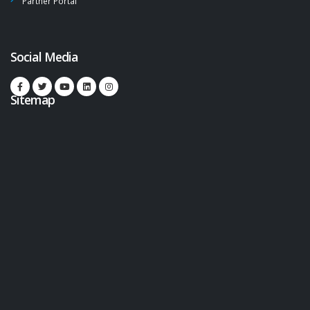
Partner Portal
Social Media
Sitemap