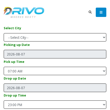
Select City
Picking up Date
Pick up Time
Drop up Date
Drop up Time