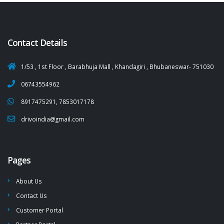
Contact Details
1/53 , 1st Floor , Barabhuja Mall , Khandagiri , Bhubaneswar- 751030
06743554962
8917475291, 7853017178
drivoindia@gmail.com
Pages
About Us
Contact Us
Customer Portal