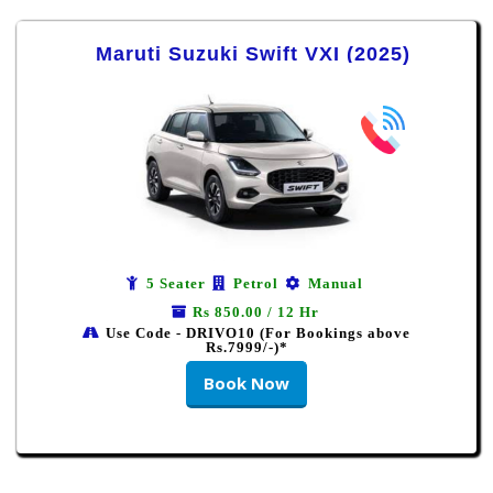
Maruti Suzuki Swift VXI (2025)
5 Seater
Petrol
Manual
Rs 850.00 / 12 Hr
Use Code - DRIVO10 (For Bookings above
Rs.7999/-)*
Book Now