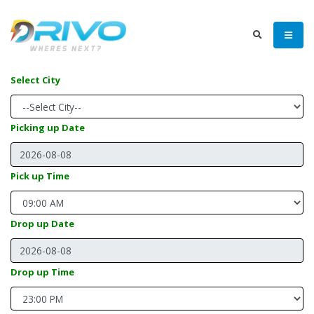
Select City
Picking up Date
Pick up Time
Drop up Date
Drop up Time