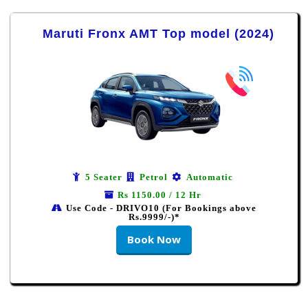
Maruti Fronx AMT Top model (2024)
5 Seater
Petrol
Automatic
Rs 1150.00 / 12 Hr
Use Code - DRIVO10 (For Bookings above
Rs.9999/-)*
Book Now