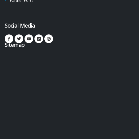
Partner Portal
Social Media
Sitemap