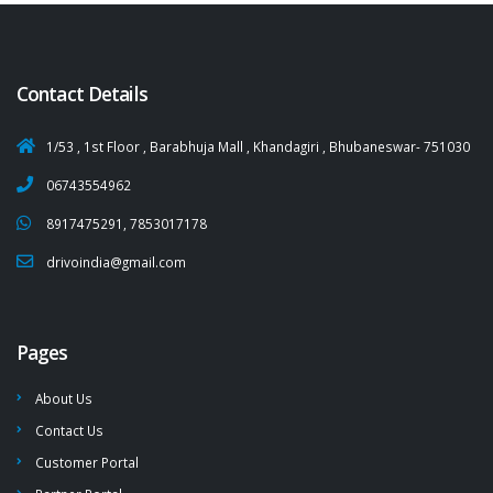
Contact Details
1/53 , 1st Floor , Barabhuja Mall , Khandagiri , Bhubaneswar- 751030
06743554962
8917475291, 7853017178
drivoindia@gmail.com
Pages
About Us
Contact Us
Customer Portal