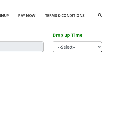
IGNUP
PAY NOW
TERMS & CONDITIONS
Drop up Time