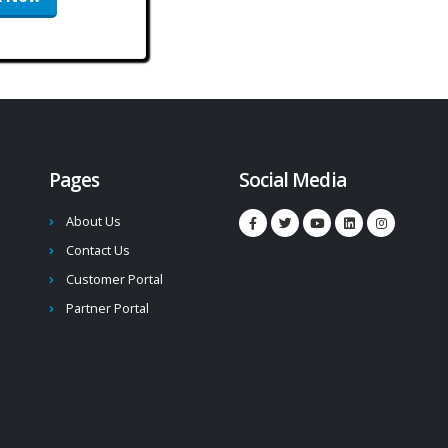
Pages
Social Media
About Us
Contact Us
Customer Portal
Partner Portal