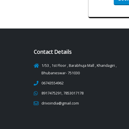
Contact Details
1/53 , 1st Floor , Barabhuja Mall , Khandagiri ,
Bhubaneswar- 751030
06743554962
8917475291, 7853017178
drivoindia@gmail.com