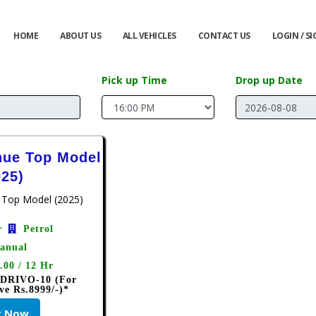
HOME
ABOUT US
ALL VEHICLES
CONTACT US
LOGIN / S
Pick up Time
Drop up Date
nue Top Model
025)
r
Petrol
anual
.00 / 12 Hr
 DRIVO-10 (For
ve Rs.8999/-)*
k Now