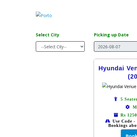
Select City
Picking up Date
Hyundai Ve
(2
5 Seate
M
Rs 1250
Use Code -
Bookings abo
Boo