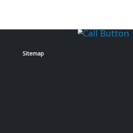
Sitemap