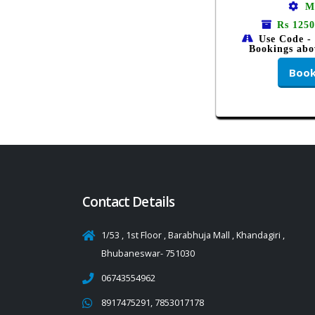
M
Rs 1250
Use Code -
Bookings abo
Boo
Contact Details
1/53 , 1st Floor , Barabhuja Mall , Khandagiri ,
Bhubaneswar- 751030
06743554962
8917475291, 7853017178