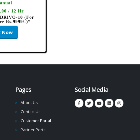
anual
.00 / 12 Hr
 DRIVO-10 (For
ve Rs.9999/-)*
k Now
Pages
Social Media
About Us
Contact Us
Customer Portal
Partner Portal