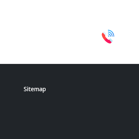
Sitemap