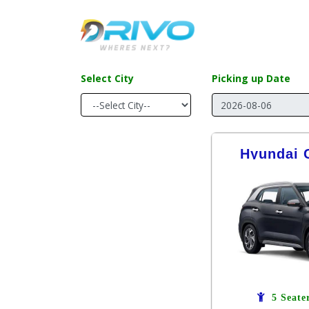
Select City
Picking up Date
Hyundai C
5 Seate