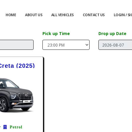
HOME
ABOUT US
ALL VEHICLES
CONTACT US
LOGIN / S
Pick up Time
Drop up Date
reta (2025)
r
Petrol