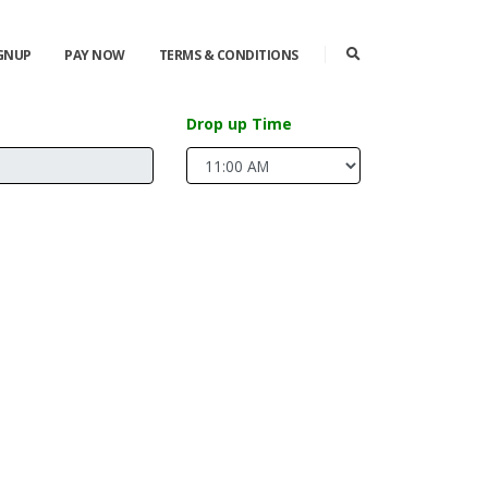
IGNUP
PAY NOW
TERMS & CONDITIONS
Drop up Time