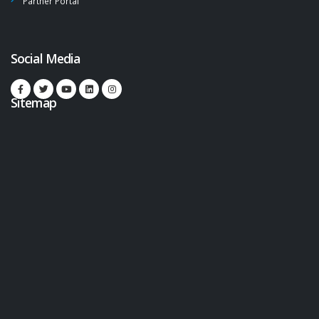
Partner Portal
Social Media
Sitemap