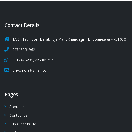
Contact Details
1/53 , 1st Floor , Barabhuja Mall , Khandagiri , Bhubaneswar- 751030
06743554962
8917475291, 7853017178
drivoindia@gmail.com
Pages
About Us
Contact Us
Customer Portal