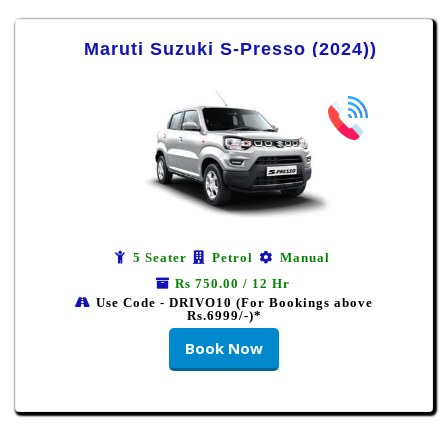
Maruti Suzuki S-Presso (2024))
5 Seater
Petrol
Manual
Rs 750.00 / 12 Hr
Use Code - DRIVO10 (For Bookings above
Rs.6999/-)*
Book Now