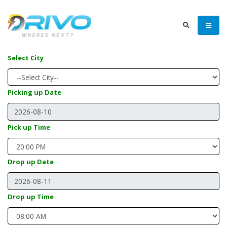
Select City
Picking up Date
Pick up Time
Drop up Date
Drop up Time